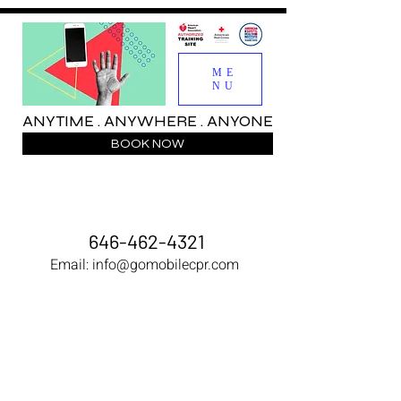
ME
NU
ANYTIME . ANYWHERE . ANYONE
BOOK NOW
646-462-4321
Email:
info@gomobilecpr.com