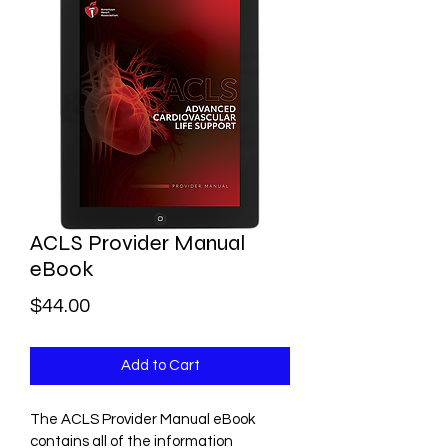
(646) 462-4321
INFO@GOMOBILECPR.COM
ACLS Provider Manual
eBook
Price
$44.00
Add to Cart
The ACLS Provider Manual eBook 
contains all of the information 