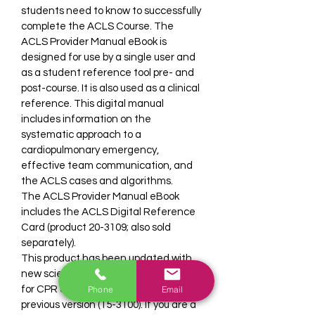
students need to know to successfully 
complete the ACLS Course. The 
ACLS Provider Manual eBook is 
designed for use by a single user and 
as a student reference tool pre- and 
post-course. It is also used as a clinical 
reference. This digital manual 
includes information on the 
systematic approach to a 
cardiopulmonary emergency, 
effective team communication, and 
the ACLS cases and algorithms.
The ACLS Provider Manual eBook 
includes the ACLS Digital Reference 
Card (product 20-3109; also sold 
separately).
This product has been updated with 
new science from the 2020 Guidelines 
Phone
Email
for CPR and ECC and replaces the 
previous version (15-3100). If you are a 