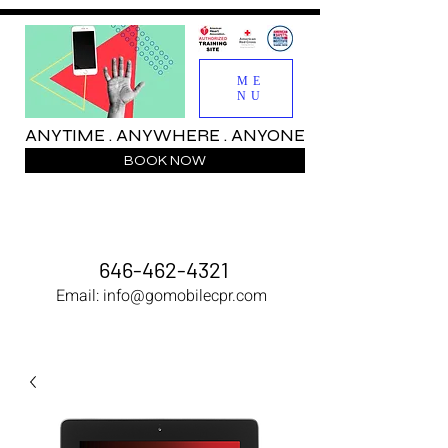
ME
NU
ANYTIME . ANYWHERE . ANYONE
BOOK NOW
646-462-4321
Email:
info@gomobilecpr.com