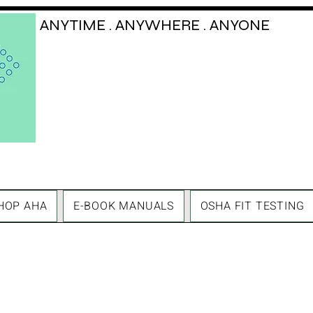
ANYTIME . ANYWHERE . ANYONE
HOP AHA
E-BOOK MANUALS
OSHA FIT TESTING