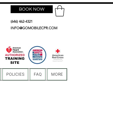
BOOK NOW
(646) 462-4321
INFO@GOMOBILECPR.COM
POLICIES
FAQ
MORE