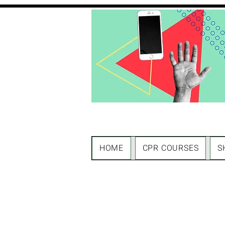
HOME
CPR COURSES
S